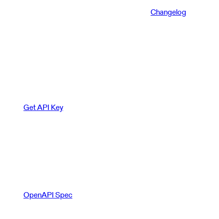
Changelog
Get API Key
OpenAPI Spec