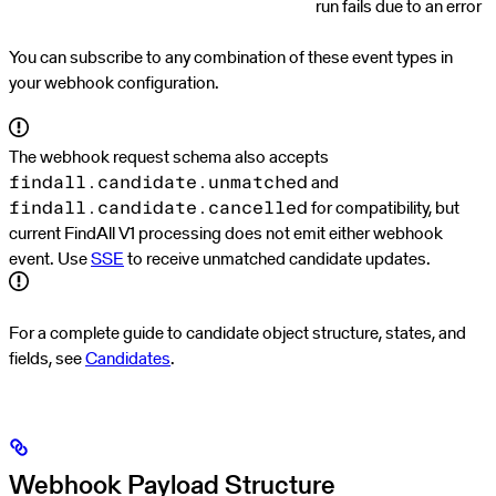
run fails due to an error
You can subscribe to any combination of these event types in
your webhook configuration.
The webhook request schema also accepts
and
findall.candidate.unmatched
for compatibility, but
findall.candidate.cancelled
current FindAll V1 processing does not emit either webhook
event. Use
SSE
to receive unmatched candidate updates.
For a complete guide to candidate object structure, states, and
fields, see
Candidates
.
Webhook Payload Structure