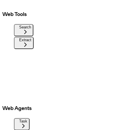
Web Tools
Search
Extract
Web Agents
Task