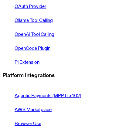
OAuth Provider
Ollama Tool Calling
OpenAI Tool Calling
OpenCode Plugin
Pi Extension
Platform Integrations
Agentic Payments (MPP & x402)
AWS Marketplace
Browser Use