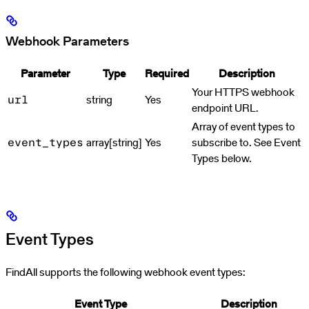
Webhook Parameters
Parameter
Type
Required
Description
Your HTTPS webhook
string
Yes
url
endpoint URL.
Array of event types to
array[string]
Yes
subscribe to. See Event
event_types
Types below.
Event Types
FindAll supports the following webhook event types:
Event Type
Description