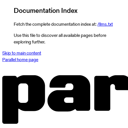
Documentation Index
Fetch the complete documentation index at:
/llms.txt
Use this file to discover all available pages before
exploring further.
Skip to main content
Parallel
home page