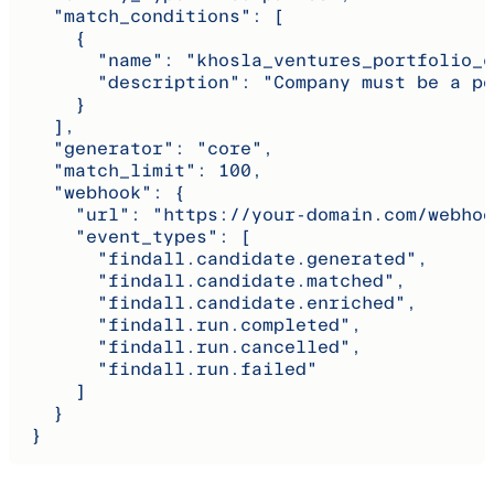
    "match_conditions": [
      {
        "name": "khosla_ventures_portfolio_c
        "description": "Company must be a po
      }
    ],
    "generator": "core",
    "match_limit": 100,
    "webhook": {
      "url": "https://your-domain.com/webhoo
      "event_types": [
        "findall.candidate.generated",
        "findall.candidate.matched",
        "findall.candidate.enriched",
        "findall.run.completed",
        "findall.run.cancelled",
        "findall.run.failed"
      ]
    }
  }