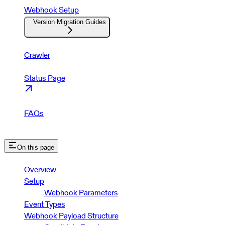
Webhook Setup
Version Migration Guides
Crawler
Status Page
FAQs
On this page
Overview
Setup
Webhook Parameters
Event Types
Webhook Payload Structure