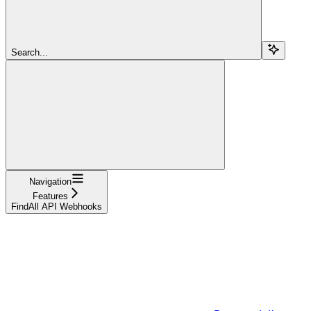
Search...
Navigation
Features
FindAll API Webhooks