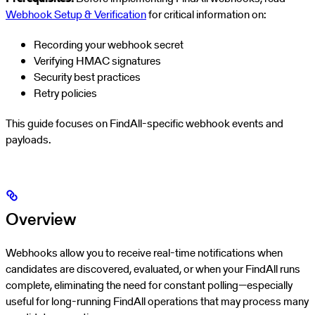
Webhook Setup & Verification
for critical information on:
Recording your webhook secret
Verifying HMAC signatures
Security best practices
Retry policies
This guide focuses on FindAll-specific webhook events and
payloads.
Overview
Webhooks allow you to receive real-time notifications when
candidates are discovered, evaluated, or when your FindAll runs
complete, eliminating the need for constant polling—especially
useful for long-running FindAll operations that may process many