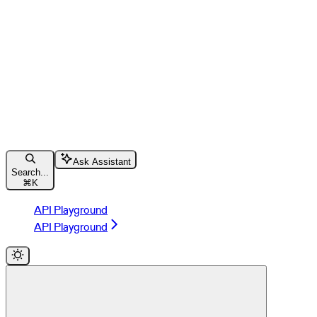
Ask Assistant
Search...
⌘
K
API Playground
API Playground