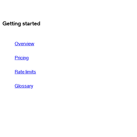
Getting started
Overview
Pricing
Rate limits
Glossary