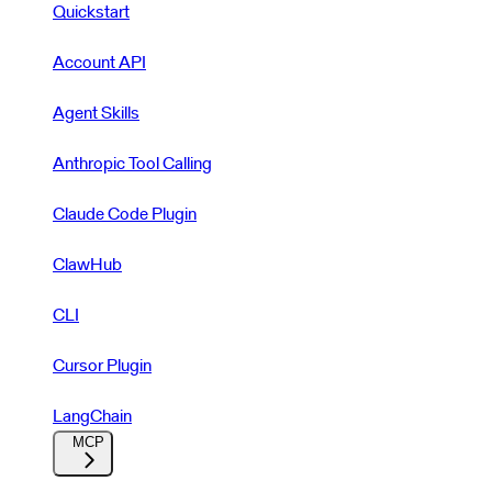
Quickstart
Account API
Agent Skills
Anthropic Tool Calling
Claude Code Plugin
ClawHub
CLI
Cursor Plugin
LangChain
MCP