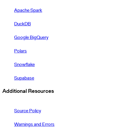
Apache Spark
DuckDB
Google BigQuery
Polars
Snowflake
Supabase
Additional Resources
Source Policy
Warnings and Errors