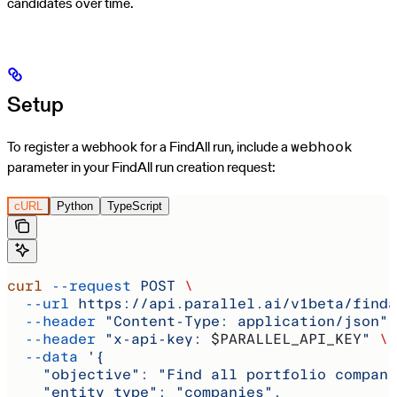
candidates over time.
Setup
To register a webhook for a FindAll run, include a
webhook
parameter in your FindAll run creation request:
cURL
Python
TypeScript
curl
 --request
 POST
 \
  --url
 https://api.parallel.ai/v1beta/finda
  --header
 "Content-Type: application/json"
 
  --header
 "x-api-key: 
$PARALLEL_API_KEY
"
 \
  --data
 '{
    "objective": "Find all portfolio compani
    "entity_type": "companies",