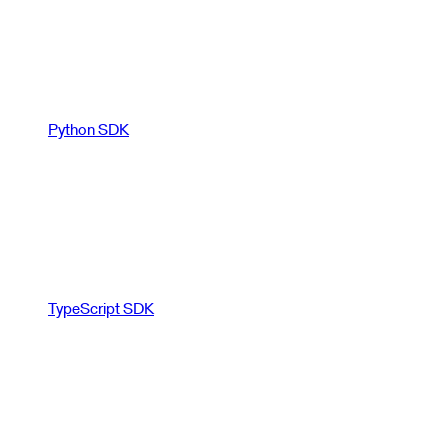
Python SDK
TypeScript SDK