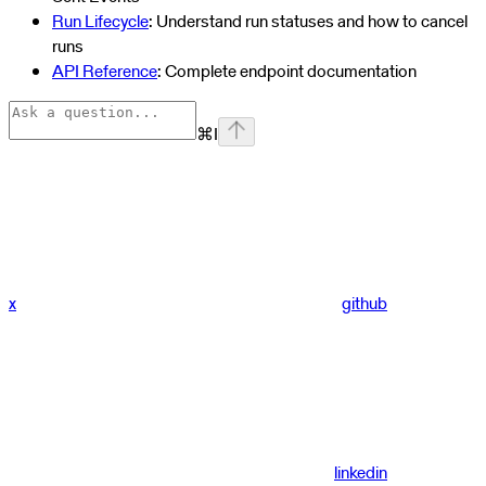
Run Lifecycle
: Understand run statuses and how to cancel
runs
API Reference
: Complete endpoint documentation
⌘
I
x
github
linkedin