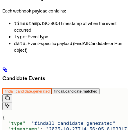
Each webhook payload contains:
: ISO 8601 timestamp of when the event
timestamp
occurred
: Event type
type
: Event-specific payload (FindAll Candidate or Run
data
object)
Candidate Events
findall.candidate.generated
findall.candidate.matched
{
  "type"
: 
"findall.candidate.generated"
,
  "timestamp"
: 
"2025-10-27T14:56:05.619331Z"