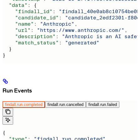
  "data"
: {
    "findall_id"
: 
"findall_40e0ab8c10754be0b
    "candidate_id"
: 
"candidate_2edf2301-f80d
    "name"
: 
"Anthropic"
,
    "url"
: 
"https://www.anthropic.com/"
,
    "description"
: 
"Anthropic is an AI safet
    "match_status"
: 
"generated"
  }
}
Run Events
findall.run.completed
findall.run.cancelled
findall.run.failed
{
  "type"
: 
"findall.run.completed"
,