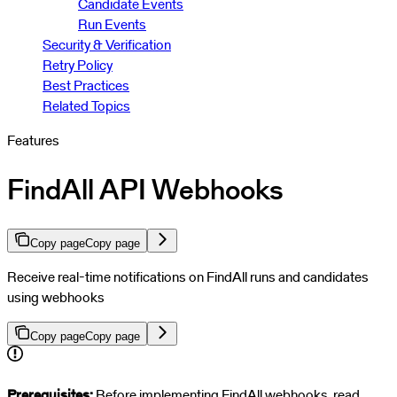
Candidate Events
Run Events
Security & Verification
Retry Policy
Best Practices
Related Topics
Features
FindAll API Webhooks
Copy page
Copy page
Receive real-time notifications on FindAll runs and candidates
using webhooks
Copy page
Copy page
For AI agents: a documentation index is available at
https://docs.par
Prerequisites:
Before implementing FindAll webhooks, read