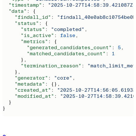
  "timestamp"
: 
"2025-10-27T14:58:39.421087Z"
  "data"
: {
    "findall_id"
: 
"findall_40e0ab8c10754be0b
    "status"
: {
      "status"
: 
"completed"
,
      "is_active"
: 
false
,
      "metrics"
: {
        "generated_candidates_count"
: 
5
,
        "matched_candidates_count"
: 
1
      },
      "termination_reason"
: 
"match_limit_met
    },
    "generator"
: 
"core"
,
    "metadata"
: {},
    "created_at"
: 
"2025-10-27T14:56:05.61933
    "modified_at"
: 
"2025-10-27T14:58:39.4210
  }
}