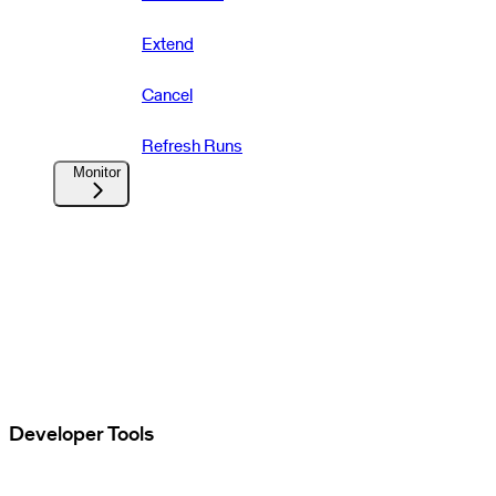
Extend
Cancel
Refresh Runs
Monitor
Developer Tools