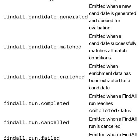
Emitted when a new
candidate is generated
findall.candidate.generated
and queued for
evaluation
Emitted when a
candidate successfully
findall.candidate.matched
matches all match
conditions
Emitted when
enrichment data has
findall.candidate.enriched
been extracted for a
candidate
Emitted when a FindAll
run reaches
findall.run.completed
status
completed
Emitted when a FindAll
findall.run.cancelled
run is cancelled
Emitted when a FindAll
findall.run.failed