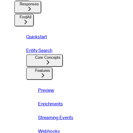
Responses
FindAll
Quickstart
Entity Search
Core Concepts
Features
Preview
Enrichments
Streaming Events
Webhooks