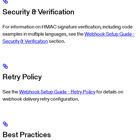
Security & Verification
For information on HMAC signature verification, including code
examples in multiple languages, see the
Webhook Setup Guide -
Security & Verification
section.
Retry Policy
See the
Webhook Setup Guide - Retry Policy
for details on
webhook delivery retry configuration.
Best Practices