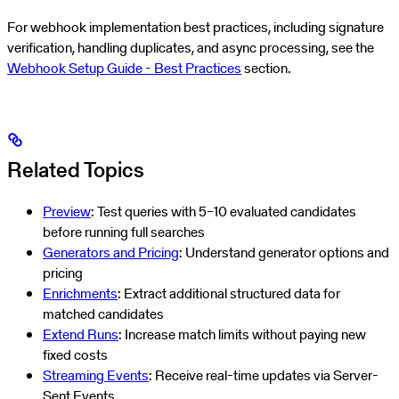
For webhook implementation best practices, including signature
verification, handling duplicates, and async processing, see the
Webhook Setup Guide - Best Practices
section.
Related Topics
Preview
: Test queries with 5–10 evaluated candidates
before running full searches
Generators and Pricing
: Understand generator options and
pricing
Enrichments
: Extract additional structured data for
matched candidates
Extend Runs
: Increase match limits without paying new
fixed costs
Streaming Events
: Receive real-time updates via Server-
Sent Events