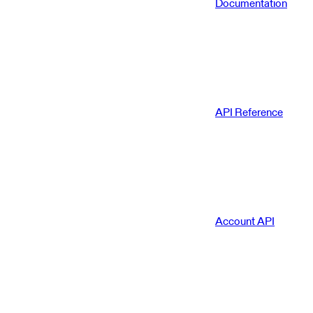
Documentation
API Reference
Account API