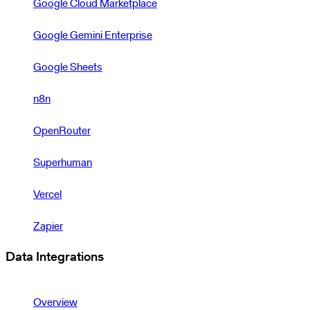
Google Cloud Marketplace
Google Gemini Enterprise
Google Sheets
n8n
OpenRouter
Superhuman
Vercel
Zapier
Data Integrations
Overview