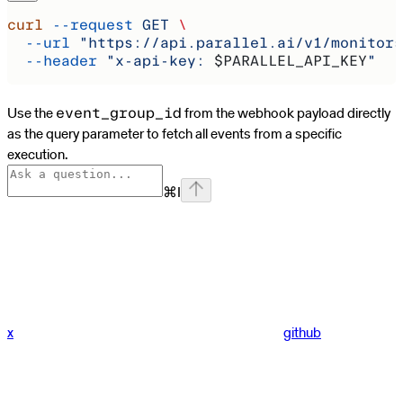
curl
 --request
 GET
 \
  --url
 "https://api.parallel.ai/v1/monitors
  --header
 "x-api-key: 
$PARALLEL_API_KEY
"
Use the
from the webhook payload directly
event_group_id
as the query parameter to fetch all events from a specific
execution.
⌘
I
x
github