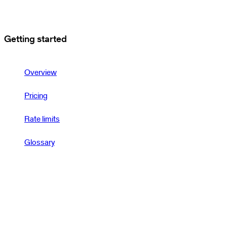
Getting started
Overview
Pricing
Rate limits
Glossary