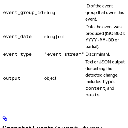
ID of the event
string
group that owns this
event_group_id
event.
Date the event was
produced (ISO 8601:
string | null
event_date
or
YYYY-MM-DD
partial).
Discriminant.
event_type
"event_stream"
Text or JSON output
describing the
detected change.
object
output
Includes
,
type
, and
content
.
basis