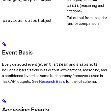
(reasoning and
basis
citations).
Full output from the prior
object
previous_output
run, for comparison.
Event Basis
Every detected event (
and
)
event_stream
snapshot
includes a
field in its output with citations, reasoning, and
basis
a confidence level—the same transparency framework used in
Task API outputs. See
Research Basis
for the full schema.
Accessing Events