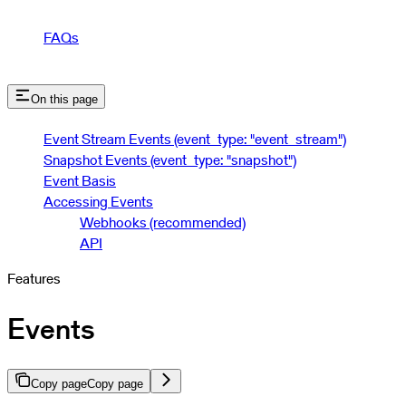
FAQs
On this page
Event Stream Events (event_type: "event_stream")
Snapshot Events (event_type: "snapshot")
Event Basis
Accessing Events
Webhooks (recommended)
API
Features
Events
Copy page
Copy page