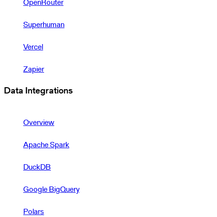
OpenRouter
Superhuman
Vercel
Zapier
Data Integrations
Overview
Apache Spark
DuckDB
Google BigQuery
Polars