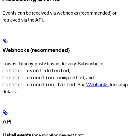
Events can be received via webhooks (recommended) or
retrieved via the API.
Webhooks (recommended)
Lowest latency, push-based delivery. Subscribe to
,
monitor.event.detected
, and
monitor.execution.completed
. See
Webhooks
for setup
monitor.execution.failed
details.
API
List all events
for a monitor, newest first: