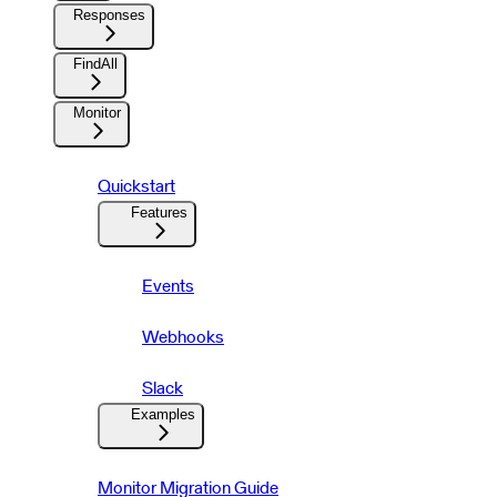
Responses
FindAll
Monitor
Quickstart
Features
Events
Webhooks
Slack
Examples
Monitor Migration Guide