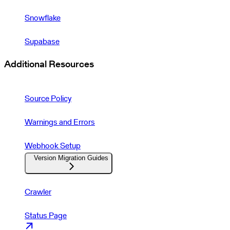
Snowflake
Supabase
Additional Resources
Source Policy
Warnings and Errors
Webhook Setup
Version Migration Guides
Crawler
Status Page