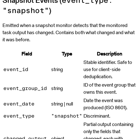
Snapshot Events (
event_type:
)
"snapshot"
Emitted when a snapshot monitor detects that the monitored
task output has changed. Contains both what changed and what
it was before.
Field
Type
Description
Stable identifier. Safe to
string
use for client-side
event_id
deduplication.
ID of the event group that
string
event_group_id
owns this event.
Date the event was
string | null
event_date
produced (ISO 8601).
Discriminant.
event_type
"snapshot"
Partial output containing
only the fields that
object
changed, each with
changed_output