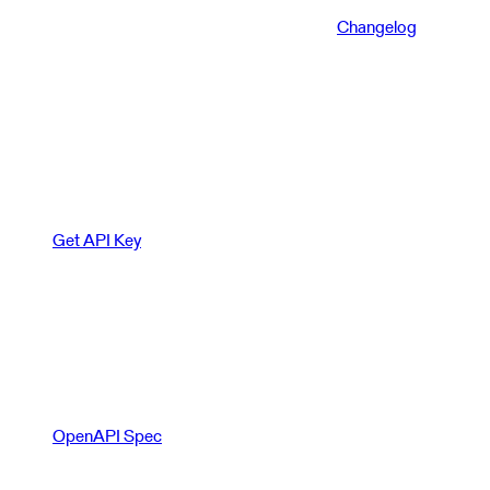
Changelog
Get API Key
OpenAPI Spec