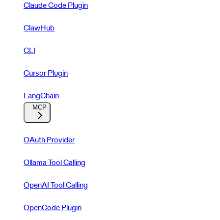
Claude Code Plugin
ClawHub
CLI
Cursor Plugin
LangChain
MCP
OAuth Provider
Ollama Tool Calling
OpenAI Tool Calling
OpenCode Plugin