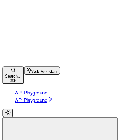
Ask Assistant
Search...
⌘
K
API Playground
API Playground