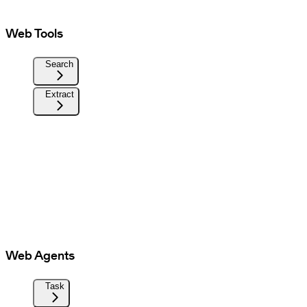
Web Tools
Search
Extract
Web Agents
Task