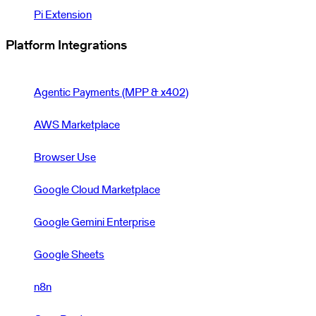
Pi Extension
Platform Integrations
Agentic Payments (MPP & x402)
AWS Marketplace
Browser Use
Google Cloud Marketplace
Google Gemini Enterprise
Google Sheets
n8n