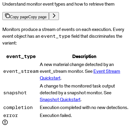
Understand monitor event types and how to retrieve them
Copy page
Copy page
For AI agents: a documentation index is available at
https://docs.par
Monitors produce a stream of events on each execution. Every
event object has an
field that discriminates the
event_type
variant:
Description
event_type
A new material change detected by an
event_stream monitor. See
Event Stream
event_stream
Quickstart
.
A change to the monitored task output
detected by a snapshot monitor. See
snapshot
Snapshot Quickstart
.
Execution completed with no new detections.
completion
Execution failed.
error