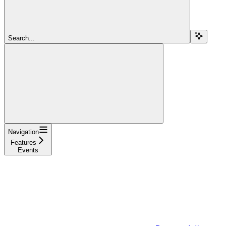
Search...
Navigation
Features
Events