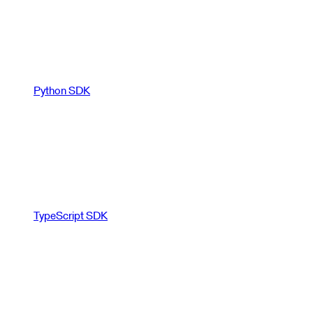
Python SDK
TypeScript SDK