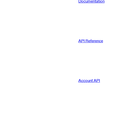
Documentation
API Reference
Account API