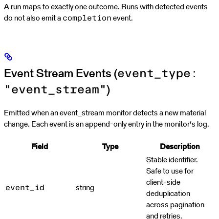
A run maps to exactly one outcome. Runs with detected events
do not also emit a
event.
completion
Event Stream Events (
event_type:
)
"event_stream"
Emitted when an event_stream monitor detects a new material
change. Each event is an append-only entry in the monitor’s log.
Field
Type
Description
Stable identifier.
Safe to use for
client-side
string
event_id
deduplication
across pagination
and retries.