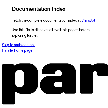
Documentation Index
Fetch the complete documentation index at:
/llms.txt
Use this file to discover all available pages before
exploring further.
Skip to main content
Parallel
home page