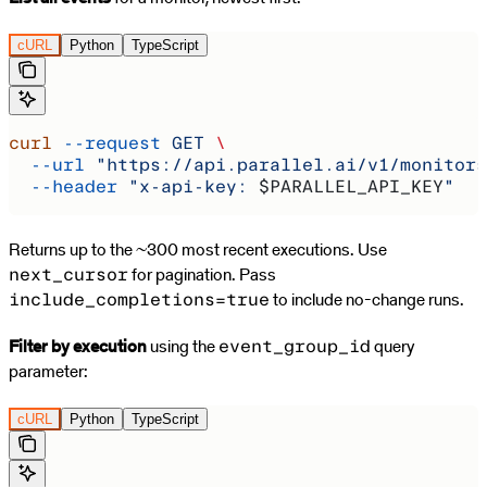
cURL
Python
TypeScript
curl
 --request
 GET
 \
  --url
 "https://api.parallel.ai/v1/monitors
  --header
 "x-api-key: 
$PARALLEL_API_KEY
"
Returns up to the ~300 most recent executions. Use
for pagination. Pass
next_cursor
to include no-change runs.
include_completions=true
Filter by execution
using the
query
event_group_id
parameter:
cURL
Python
TypeScript