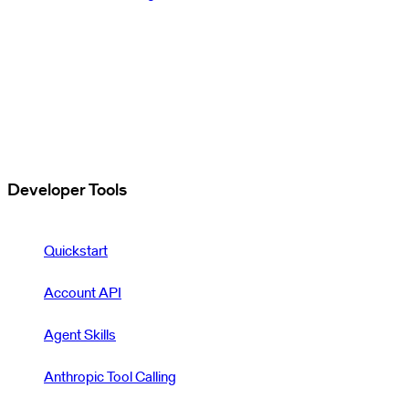
Developer Tools
Quickstart
Account API
Agent Skills
Anthropic Tool Calling